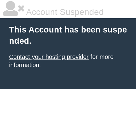
Account Suspended
This Account has been suspe
nded.
Contact your hosting provider
for more
information.